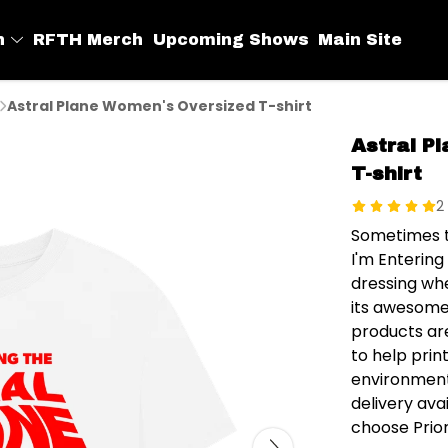
h
RFTH Merch
Upcoming Shows
Main Site
Astral Plane Women's Oversized T-shirt
Astral P
T-shirt
2
Sometimes t
I'm Entering
dressing whe
its awesome 
products ar
to help prin
environment
delivery av
choose Prior