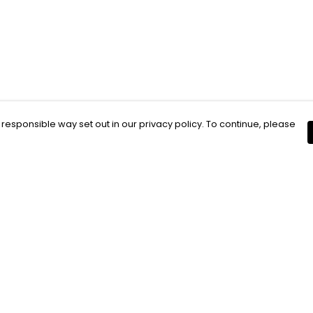
 responsible way set out in our privacy policy. To continue, please
Pay With Confidence
C
Our products are made from sustainable
materials and printed in a renewable
energy powered factory.
Our cart is protected by reCAPTCHA and the Google
Privacy Policy
and
Terms of Service
apply.