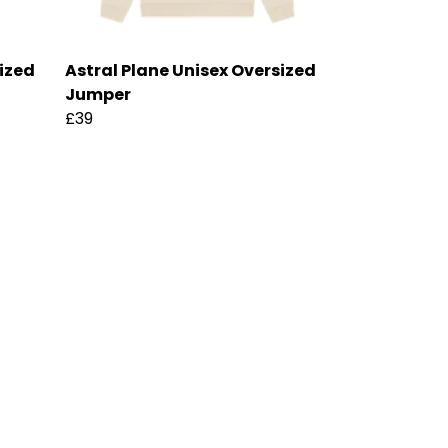
sized
Astral Plane Unisex Oversized
Jumper
£39