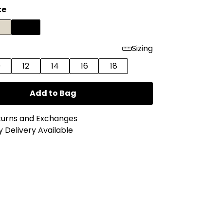
te
Sizing
0
12
14
16
18
Add to Bag
turns and Exchanges
 Delivery Available