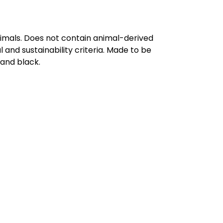
nimals. Does not contain animal-derived
and sustainability criteria. Made to be
 and black.