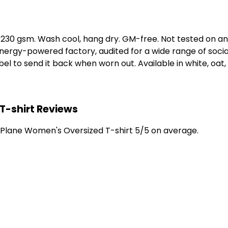
t, 230 gsm. Wash cool, hang dry. GM-free. Not tested on a
ergy-powered factory, audited for a wide range of social 
l to send it back when worn out. Available in white, oat,
T-shirt Reviews
 Plane Women's Oversized T-shirt 5/5 on average.