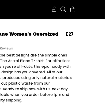
£27
lane Women's Oversized
 Reviews
he best designs are the simple ones -
 The Astral Plane T-shirt. For effortless
n you're off-duty, this epic hoody with
design has you covered. All of our
e produced using only natural materials
t out plastic waste from our
. Ready to ship now with UK next day
ailable when you order before 1pm and
ity shipping.