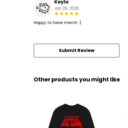
Kayla
Jan 29, 2025
Happy to have merch :)
Submit Review
Other products you might like