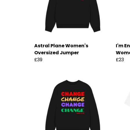
Astral Plane Women's
I'm E
Oversized Jumper
Women
£39
£23