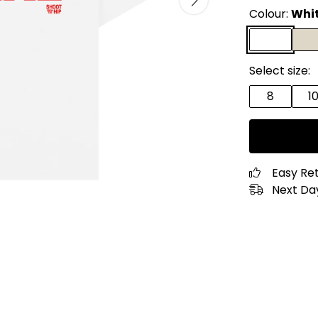
Colour:
Whi
Select size:
8
1
Easy Re
Next Day