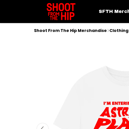
SFTH Merc
Shoot From The Hip Merchandise
Clothing