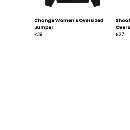
Change Women's Oversized
Shoot
Jumper
Overs
£39
£27