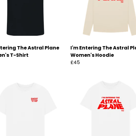
ntering The Astral Plane
I'm Entering The Astral P
's T-Shirt
Women's Hoodie
£45