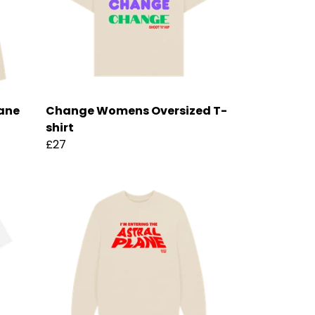
lane
Change Womens Oversized T-
shirt
£27