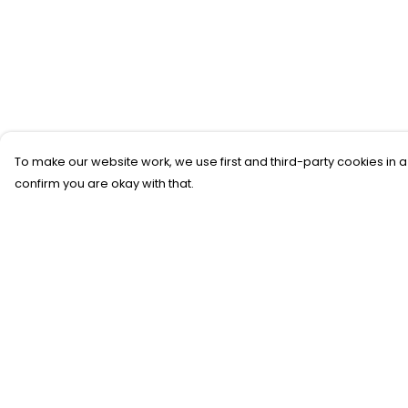
To make our website work, we use first and third-party cookies in a
confirm you are okay with that.
Menu
Help
SFTH Merch
Help Centre
RFTH Merch
My Order
Upcoming Shows
Delivery
Main Site
Returns &
Exchanges