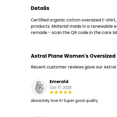
Details
Certified organic cotton oversized t-shir
products. Material made in a renewable en
remade - scan the QR code in the care labe
Astral Plane Women's Oversized 
Recent customer reviews gave our Astral
Emerald
Oct 17, 2025
Absolutely love it! Super good quality