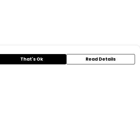
That's Ok
Read Details
urrency
A