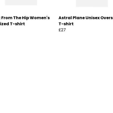
 From The Hip Women's
Astral Plane Unisex Over
ized T-shirt
T-shirt
£27