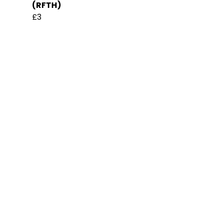
(RFTH)
£3