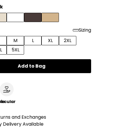
ck
Sizing
M
L
XL
2XL
L
5XL
Add to Bag
le
ircular
turns and Exchanges
 Delivery Available