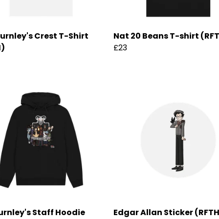
hurnley's Crest T-Shirt
Nat 20 Beans T-shirt (RF
H)
£23
urnley's Staff Hoodie
Edgar Allan Sticker (RFT