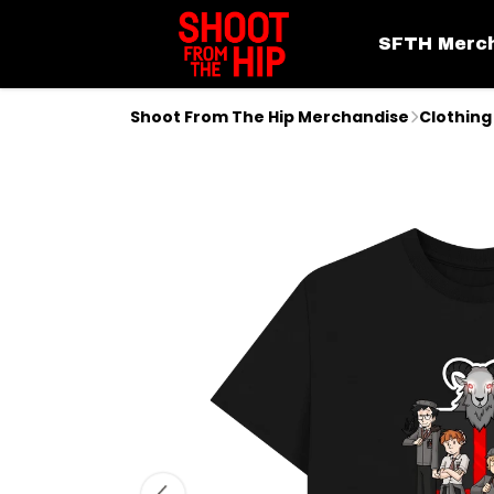
SFTH Merc
Shoot From The Hip Merchandise
Clothing