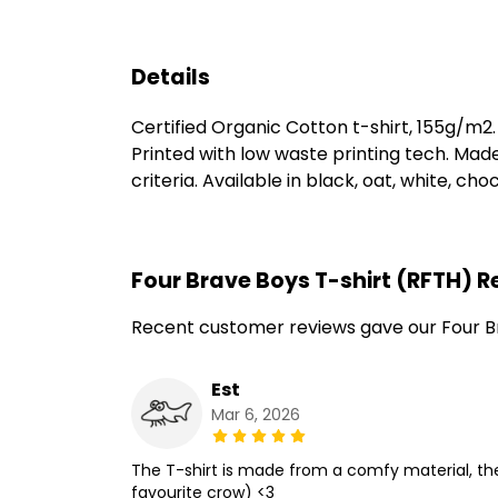
Details
Certified Organic Cotton t-shirt, 155g/m2
Printed with low waste printing tech. Mad
criteria. Available in black, oat, white, ch
Four Brave Boys T-shirt (RFTH) 
Recent customer reviews gave our Four Br
Est
Mar 6, 2026
The T-shirt is made from a comfy material, the
favourite crow) <3