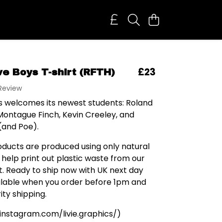
£23
ve Boys T-shirt (RFTH)
 Review
's welcomes its newest students: Roland
Montague Finch, Kevin Creeley, and
(and Poe).
roducts are produced using only natural
 help print out plastic waste from our
. Ready to ship now with UK next day
ailable when you order before 1pm and
ity shipping.
 (instagram.com/livie.graphics/)