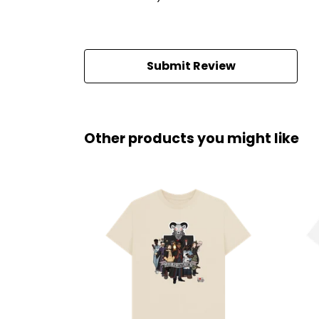
Submit Review
Other products you might like