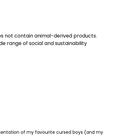
oes not contain animal-derived products.
e range of social and sustainability
resentation of my favourite cursed boys (and my