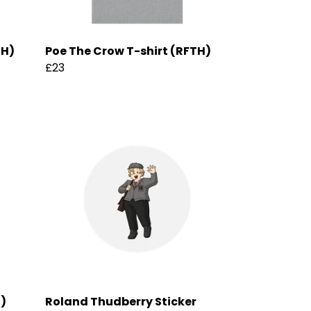
TH)
Poe The Crow T-shirt (RFTH)
£23
H)
Roland Thudberry Sticker