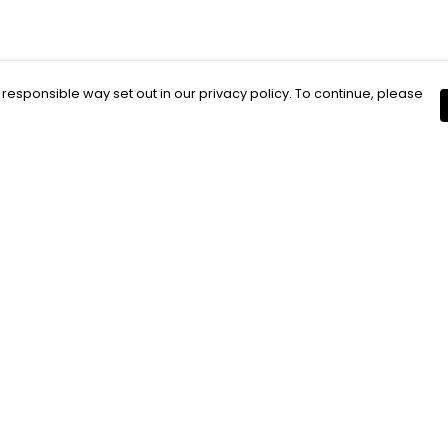
 responsible way set out in our privacy policy. To continue, please
Pay With Confidence
C
Our products are made from sustainable
materials and printed in a renewable
energy powered factory.
Our cart is protected by reCAPTCHA and the Google
Privacy Policy
and
Terms of Service
apply.
k