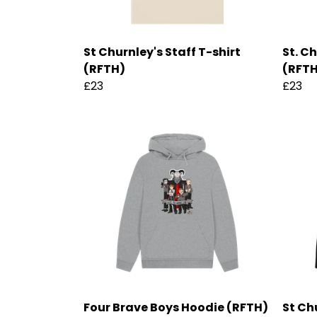
St Churnley's Staff T-shirt
St. C
(RFTH)
(RFT
£23
£23
Four Brave Boys Hoodie (RFTH)
St Ch