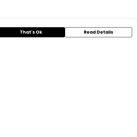
That's Ok
Read Details
urrency
A