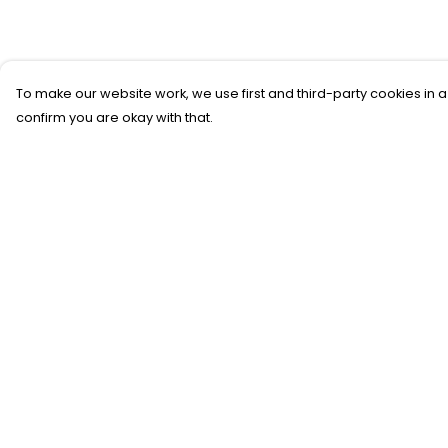
To make our website work, we use first and third-party cookies in a
confirm you are okay with that.
Menu
Help
SFTH Merch
Help Centre
RFTH Merch
My Order
Upcoming Shows
Delivery
Main Site
Returns &
Exchanges
Sizing
Report Trademar
Infringement