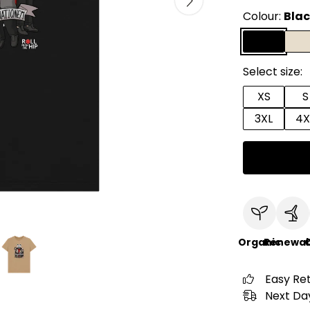
Colour:
Bla
Select size:
XS
S
3XL
4X
Organic
Renewab
C
Easy Re
Next Day