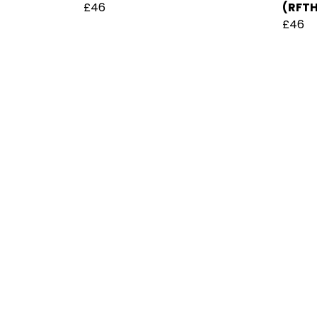
£46
(RFT
£46