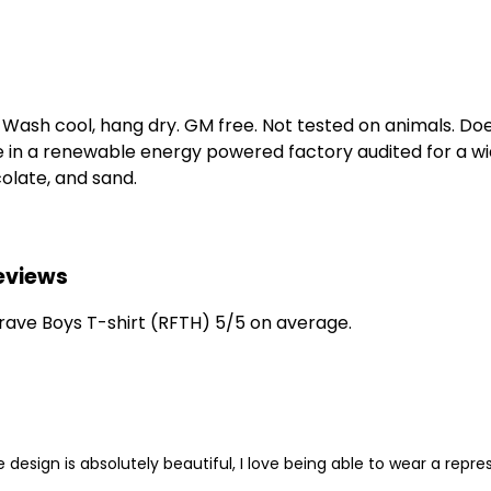
. Wash cool, hang dry. GM free. Not tested on animals. D
e in a renewable energy powered factory audited for a wid
ocolate, and sand.
Reviews
ave Boys T-shirt (RFTH) 5/5 on average.
 design is absolutely beautiful, I love being able to wear a rep