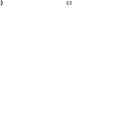
H)
£3