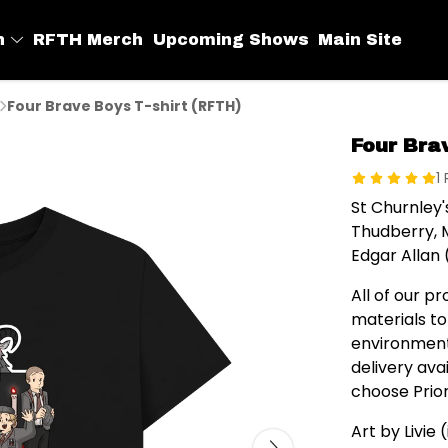
h
RFTH Merch
Upcoming Shows
Main Site
Four Brave Boys T-shirt (RFTH)
Four Bra
1
St Churnley
Thudberry, 
Edgar Allan 
All of our p
materials to
environment
delivery av
choose Prior
Art by Livie