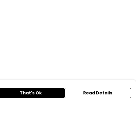
That's Ok
Read Details
urrency
A