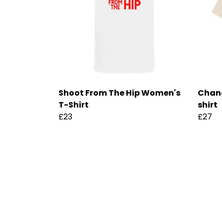
Shoot From The Hip Women's
Chan
T-Shirt
shirt
£23
£27