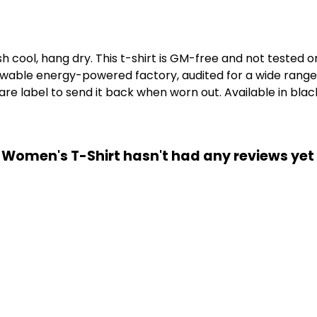
h cool, hang dry. This t-shirt is GM-free and not tested 
wable energy-powered factory, audited for a wide range of
e label to send it back when worn out. Available in black
e Women's T-Shirt hasn't had any reviews yet