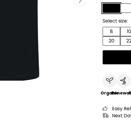
Select size:
8
1
20
2
Organic
Renewab
C
Easy Re
Next Day