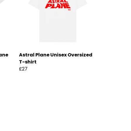
lane
Astral Plane Unisex Oversized
T-shirt
£27