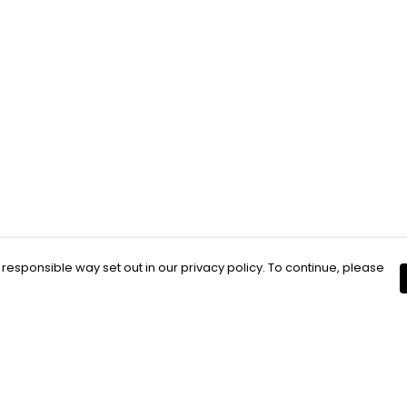
 responsible way set out in our privacy policy. To continue, please
Pay With Confidence
C
Our products are made from sustainable