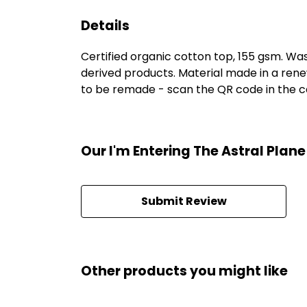
Details
Certified organic cotton top, 155 gsm. Was
derived products. Material made in a rene
to be remade - scan the QR code in the car
Our I'm Entering The Astral Plan
Submit Review
Other products you might like