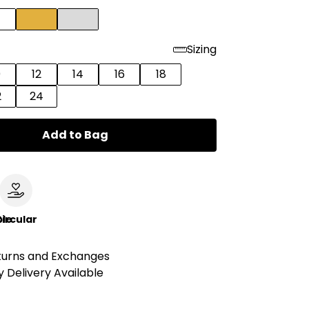
Sizing
0
12
14
16
18
2
24
Add to Bag
le
ircular
turns and Exchanges
 Delivery Available