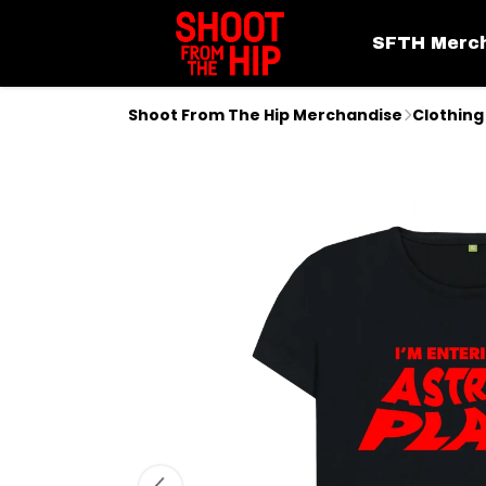
SFTH Merc
Shoot From The Hip Merchandise
Clothing