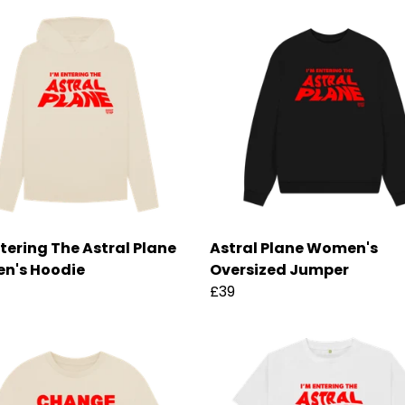
ntering The Astral Plane
Astral Plane Women's
n's Hoodie
Oversized Jumper
£39