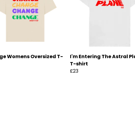
ge Womens Oversized T-
I'm Entering The Astral P
T-shirt
£23