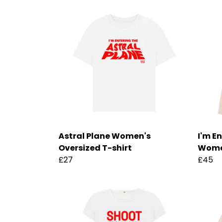
Astral Plane Women's
I'm E
Oversized T-shirt
Wome
£27
£45