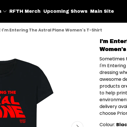
h
RFTH Merch
Upcoming Shows
Main Site
I'm Entering The Astral Plane Women's T-Shirt
I'm Ente
Women's 
Sometimes t
I'm Entering
dressing whe
awesome des
products ar
to help prin
environment
delivery av
choose Prior
Colour:
Bla