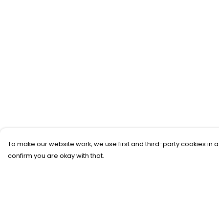
To make our website work, we use first and third-party cookies in a
confirm you are okay with that.
Menu
Help
SFTH Merch
Help Centre