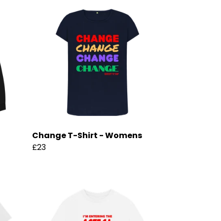
Change T-Shirt - Womens
£23