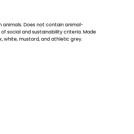
on animals. Does not contain animal-
 social and sustainability criteria. Made
, white, mustard, and athletic grey.