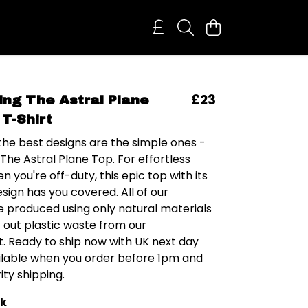
£23
ring The Astral Plane
T-Shirt
he best designs are the simple ones -
 The Astral Plane Top. For effortless
n you're off-duty, this epic top with its
ign has you covered. All of our
e produced using only natural materials
t out plastic waste from our
. Ready to ship now with UK next day
ailable when you order before 1pm and
ity shipping.
ck