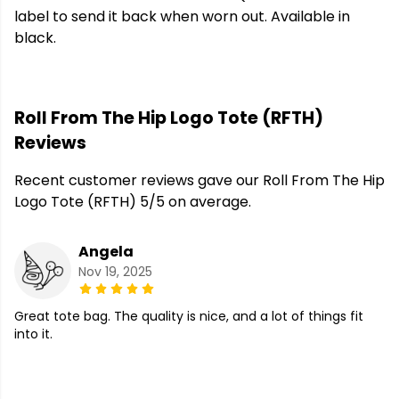
label to send it back when worn out. Available in
black.
Roll From The Hip Logo Tote (RFTH)
Reviews
Recent customer reviews gave our Roll From The Hip
Logo Tote (RFTH) 5/5 on average.
Angela
Nov 19, 2025
Great tote bag. The quality is nice, and a lot of things fit
into it.