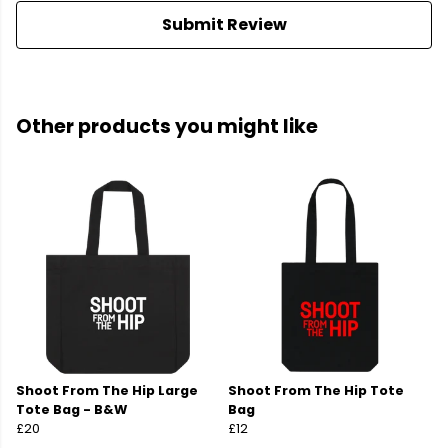
Submit Review
Other products you might like
Shoot From The Hip Large
Shoot From The Hip Tote
Tote Bag - B&W
Bag
£20
£12