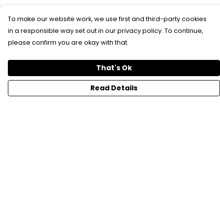
To make our website work, we use first and third-party cookies
in a responsible way set out in our privacy policy. To continue,
please confirm you are okay with that.
That's Ok
Read Details
Menu
SFTH Merch
RFTH Merch
Upcoming Shows
Main Site
Help