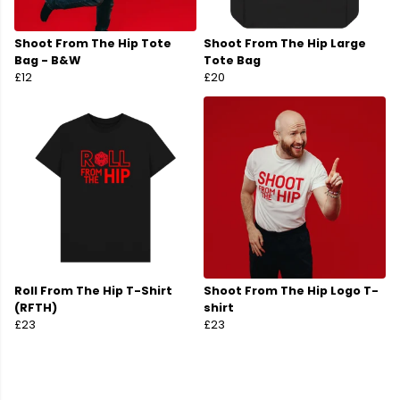
Shoot From The Hip Tote
Shoot From The Hip Large
Bag - B&W
Tote Bag
£12
£20
Roll From The Hip T-Shirt
Shoot From The Hip Logo T-
(RFTH)
shirt
£23
£23