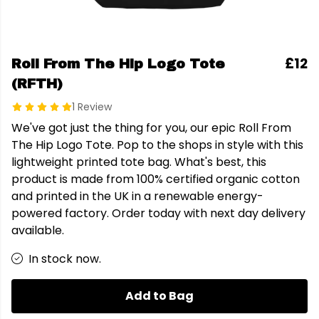
£12
Roll From The Hip Logo Tote
(RFTH)
1 Review
We've got just the thing for you, our epic Roll From
The Hip Logo Tote. Pop to the shops in style with this
lightweight printed tote bag. What's best, this
product is made from 100% certified organic cotton
and printed in the UK in a renewable energy-
powered factory. Order today with next day delivery
available.
In stock now.
Add to Bag