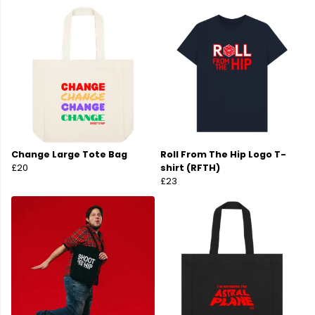
Change Large Tote Bag
Roll From The Hip Logo T-
£20
shirt (RFTH)
£23