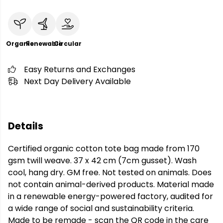
Organic
Renewable
Circular
Easy Returns and Exchanges
Next Day Delivery Available
Details
Certified organic cotton tote bag made from 170
gsm twill weave. 37 x 42 cm (7cm gusset). Wash
cool, hang dry. GM free. Not tested on animals. Does
not contain animal-derived products. Material made
in a renewable energy-powered factory, audited for
a wide range of social and sustainability criteria.
Made to be remade - scan the QR code in the care