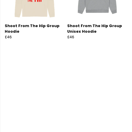
Shoot From The Hip Group
Shoot From The Hip Group
Hoodie
Unisex Hoodie
£46
£46