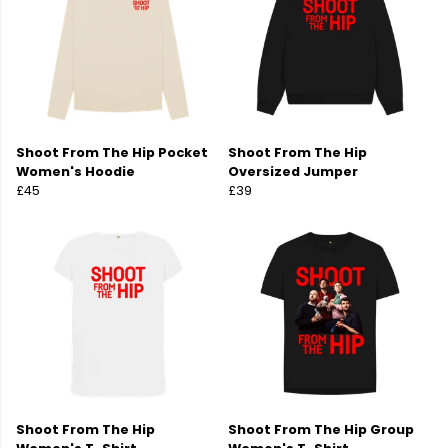
Shoot From The Hip Pocket
Shoot From The Hip
Women's Hoodie
Oversized Jumper
£45
£39
Shoot From The Hip
Shoot From The Hip Group