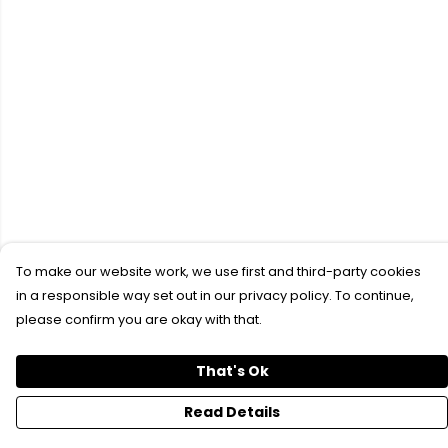
To make our website work, we use first and third-party cookies
in a responsible way set out in our privacy policy. To continue,
please confirm you are okay with that.
That's Ok
Read Details