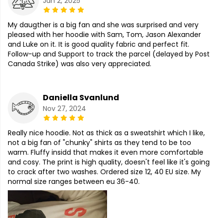
Jan 2, 2025
My daugther is a big fan and she was surprised and very
pleased with her hoodie with Sam, Tom, Jason Alexander
and Luke on it. It is good quality fabric and perfect fit.
Follow-up and Support to track the parcel (delayed by Post
Canada Strike) was also very appreciated.
Daniella Svanlund
Nov 27, 2024
Really nice hoodie. Not as thick as a sweatshirt which I like,
not a big fan of "chunky" shirts as they tend to be too
warm. Fluffy insidd that makes it even more comfortable
and cosy. The print is high quality, doesn't feel like it's going
to crack after two washes. Ordered size 12, 40 EU size. My
normal size ranges between eu 36-40.