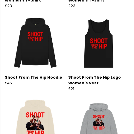
Women's T-Shirt
Women's T-Shirt
£23
£23
Shoot From The Hip Hoodie
Shoot From The Hip Logo
£45
Women's Vest
£21