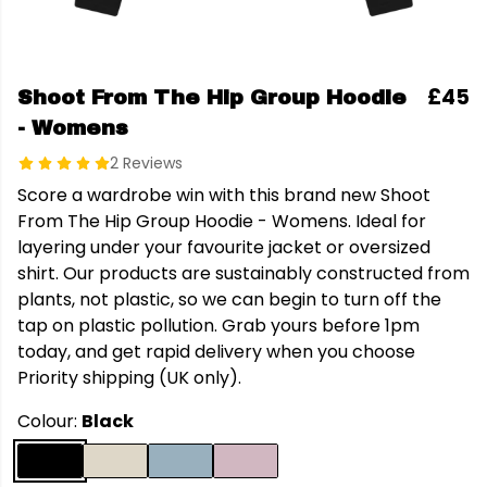
£45
Shoot From The Hip Group Hoodie
- Womens
2 Reviews
Score a wardrobe win with this brand new Shoot
From The Hip Group Hoodie - Womens. Ideal for
layering under your favourite jacket or oversized
shirt. Our products are sustainably constructed from
plants, not plastic, so we can begin to turn off the
tap on plastic pollution. Grab yours before 1pm
today, and get rapid delivery when you choose
Priority shipping (UK only).
Colour:
Black