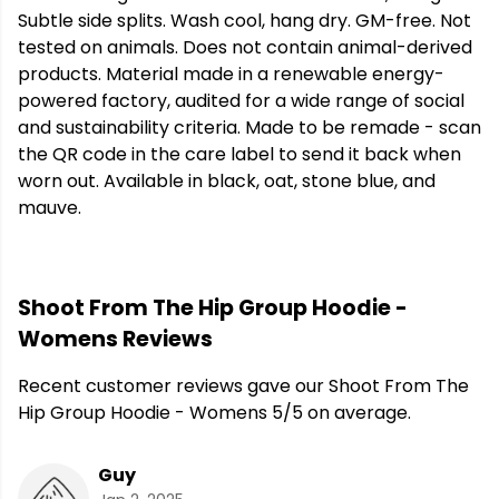
Subtle side splits. Wash cool, hang dry. GM-free. Not
tested on animals. Does not contain animal-derived
products. Material made in a renewable energy-
powered factory, audited for a wide range of social
and sustainability criteria. Made to be remade - scan
the QR code in the care label to send it back when
worn out. Available in black, oat, stone blue, and
mauve.
Shoot From The Hip Group Hoodie -
Womens Reviews
Recent customer reviews gave our Shoot From The
Hip Group Hoodie - Womens 5/5 on average.
Guy