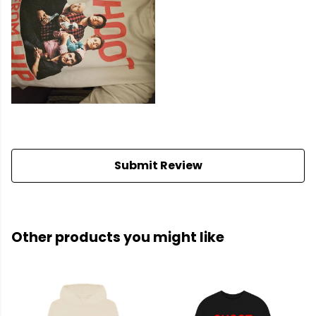
Submit Review
Other products you might like