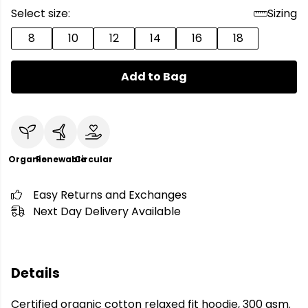
Select size:
Sizing
8
10
12
14
16
18
Add to Bag
Organic
Renewable
Circular
Easy Returns and Exchanges
Next Day Delivery Available
Details
Certified organic cotton relaxed fit hoodie, 300 gsm.