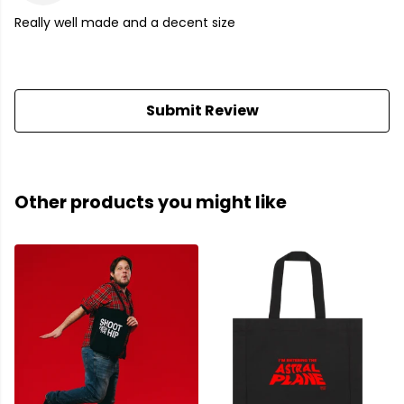
Really well made and a decent size
Submit Review
Other products you might like