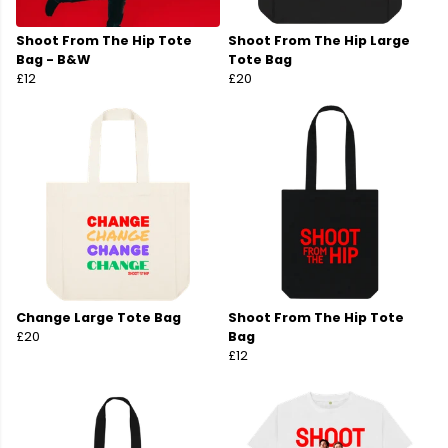
Shoot From The Hip Tote
Shoot From The Hip Large
Bag - B&W
Tote Bag
£12
£20
Change Large Tote Bag
Shoot From The Hip Tote
£20
Bag
£12