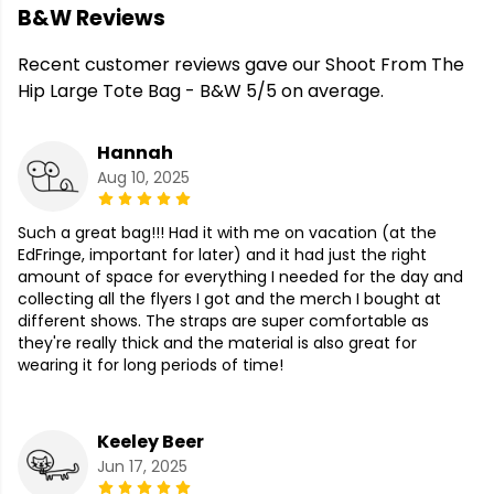
B&W Reviews
Recent customer reviews gave our Shoot From The
Hip Large Tote Bag - B&W 5/5 on average.
Hannah
Aug 10, 2025
Such a great bag!!! Had it with me on vacation (at the
EdFringe, important for later) and it had just the right
amount of space for everything I needed for the day and
collecting all the flyers I got and the merch I bought at
different shows. The straps are super comfortable as
they're really thick and the material is also great for
wearing it for long periods of time!
Keeley Beer
Jun 17, 2025