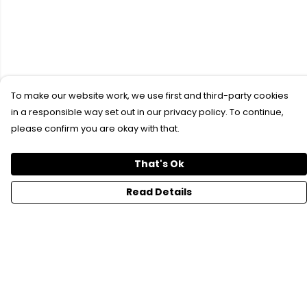
To make our website work, we use first and third-party cookies
in a responsible way set out in our privacy policy. To continue,
please confirm you are okay with that.
That's Ok
Read Details
Menu
SFTH Merch
RFTH Merch