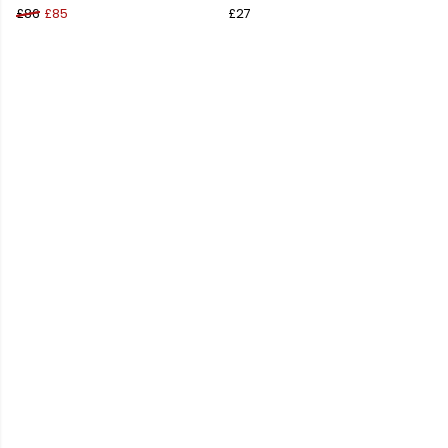
£86
£85
£27