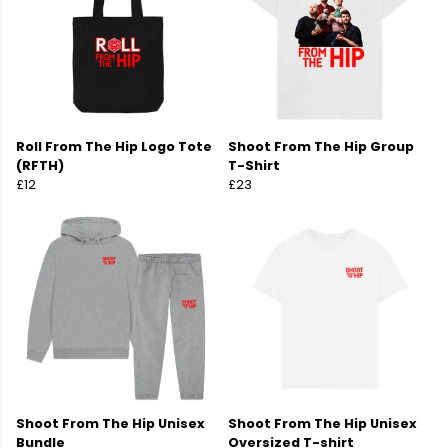
Roll From The Hip Logo Tote
Shoot From The Hip Group
(RFTH)
T-Shirt
£12
£23
Shoot From The Hip Unisex
Shoot From The Hip Unisex
Bundle
Oversized T-shirt