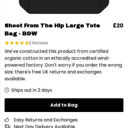
£20
Shoot From The Hip Large Tote
Bag - B&W
2 Reviews
We've constructed this product from certified
organic cotton in an ethically accredited wind-
powered factory. Don't worry if you order the wrong
size; there's free UK returns and exchanges
available.
Ships out in 2 days
Add to Bag
Easy Returns and Exchanges
Next Day Delivery Available