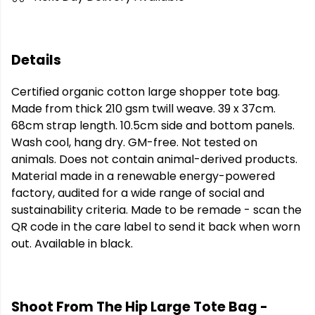
Details
Certified organic cotton large shopper tote bag.
Made from thick 210 gsm twill weave. 39 x 37cm.
68cm strap length. 10.5cm side and bottom panels.
Wash cool, hang dry. GM-free. Not tested on
animals. Does not contain animal-derived products.
Material made in a renewable energy-powered
factory, audited for a wide range of social and
sustainability criteria. Made to be remade - scan the
QR code in the care label to send it back when worn
out. Available in black.
Shoot From The Hip Large Tote Bag -