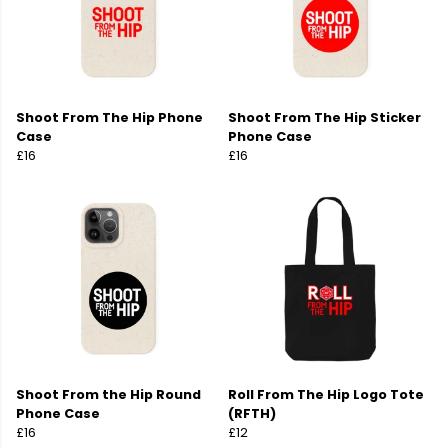
Shoot From The Hip Phone
Shoot From The Hip Sticker
Case
Phone Case
£16
£16
Shoot From the Hip Round
Roll From The Hip Logo Tote
Phone Case
(RFTH)
£16
£12