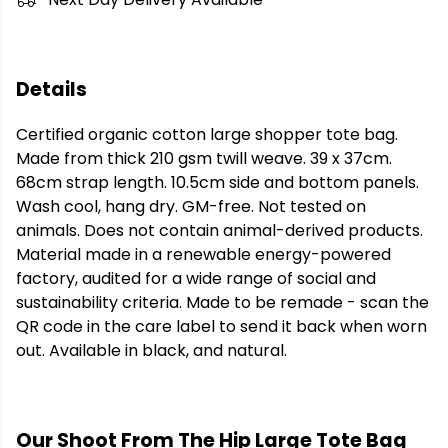
Details
Certified organic cotton large shopper tote bag.
Made from thick 210 gsm twill weave. 39 x 37cm.
68cm strap length. 10.5cm side and bottom panels.
Wash cool, hang dry. GM-free. Not tested on
animals. Does not contain animal-derived products.
Material made in a renewable energy-powered
factory, audited for a wide range of social and
sustainability criteria. Made to be remade - scan the
QR code in the care label to send it back when worn
out. Available in black, and natural.
Our Shoot From The Hip Large Tote Bag