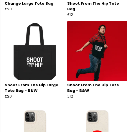
Change Large Tote Bag
Shoot From The Hip Tote
£20
Bag
£12
Shoot From The Hip Large
Shoot From The Hip Tote
Tote Bag - B&W
Bag - B&W
£20
£12