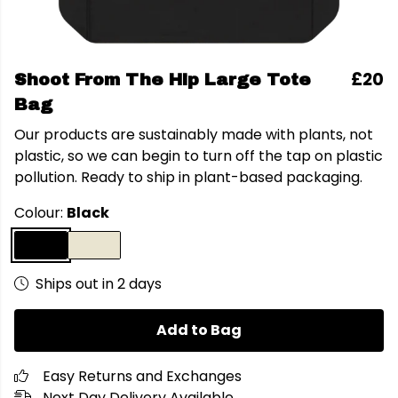
£20
Shoot From The Hip Large Tote
Bag
Our products are sustainably made with plants, not
plastic, so we can begin to turn off the tap on plastic
pollution. Ready to ship in plant-based packaging.
Colour:
Black
Ships out in 2 days
Add to Bag
Easy Returns and Exchanges
Next Day Delivery Available