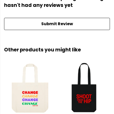
hasn't had any reviews yet
Submit Review
Other products you might like