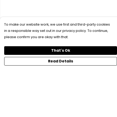
To make our website work, we use first and third-party cookies
in a responsible way set out in our privacy policy. To continue,
please confirm you are okay with that.
That's Ok
Read Details
Menu
SFTH Merch
RFTH Merch
Upcoming Shows
Main Site