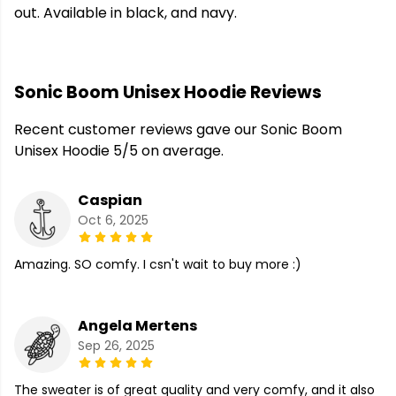
out. Available in black, and navy.
Sonic Boom Unisex Hoodie Reviews
Recent customer reviews gave our Sonic Boom
Unisex Hoodie 5/5 on average.
Caspian
Oct 6, 2025
Amazing. SO comfy. I csn't wait to buy more :)
Angela Mertens
Sep 26, 2025
The sweater is of great quality and very comfy, and it also