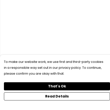
To make our website work, we use first and third-party cookies
in a responsible way set out in our privacy policy. To continue,
please confirm you are okay with that.
That's Ok
Read Details