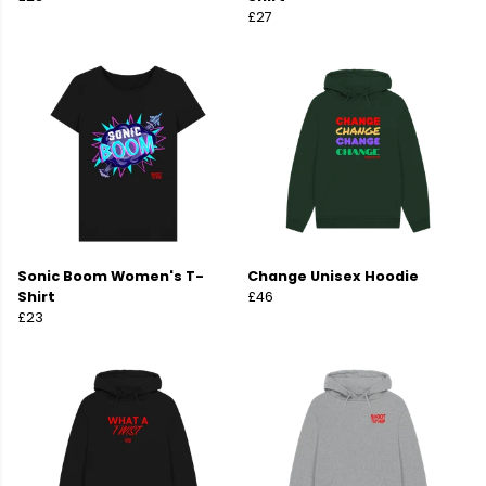
£27
Sonic Boom Women's T-
Change Unisex Hoodie
Shirt
£46
£23