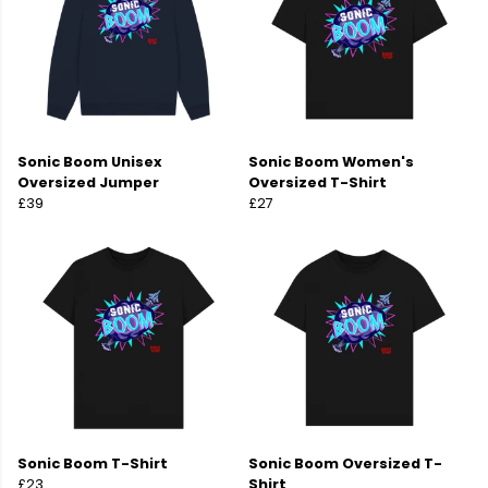
Sonic Boom Unisex
Sonic Boom Women's
Oversized Jumper
Oversized T-Shirt
£39
£27
Sonic Boom T-Shirt
Sonic Boom Oversized T-
£23
Shirt