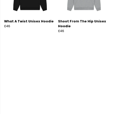
What A Twist Unisex Hoodie
Shoot From The Hip Unisex
£46
Hoodie
£46