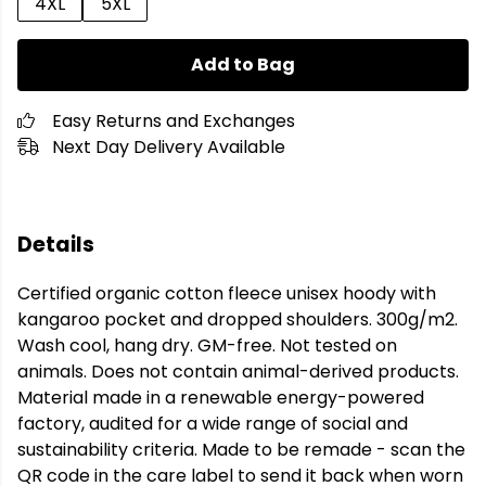
4XL
5XL
Add to Bag
Easy Returns and Exchanges
Next Day Delivery Available
Details
Certified organic cotton fleece unisex hoody with
kangaroo pocket and dropped shoulders. 300g/m2.
Wash cool, hang dry. GM-free. Not tested on
animals. Does not contain animal-derived products.
Material made in a renewable energy-powered
factory, audited for a wide range of social and
sustainability criteria. Made to be remade - scan the
QR code in the care label to send it back when worn