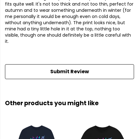
fits quite well. It's not too thick and not too thin, perfect for
autumn and to wear something underneath in winter (for
me personally it would be enough even on cold days,
without anything underneath). The print looks nice, but
mine had a tiny little hole in it at the top, nothing too
visible, though one should definitely be a little careful with
it.
Submit Review
Other products you might like