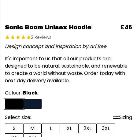
£46
Sonic Boom Unisex Hoodie
2 Reviews
Design concept and inspiration by Ari Bee.
It's important to us that all our products are
designed to be natural, sustainable, and renewable
to create a world without waste. Order today with
next day delivery available.
Colour:
Black
Select size:
Sizing
S
M
L
XL
2XL
3XL